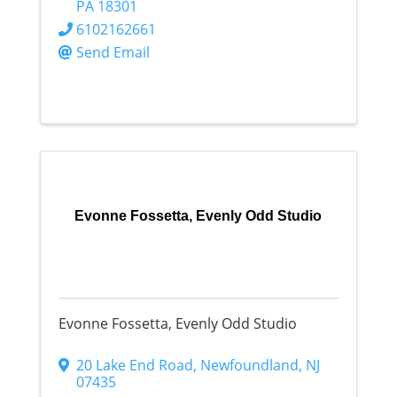
PA
18301
6102162661
Send Email
Evonne Fossetta, Evenly Odd Studio
Evonne Fossetta, Evenly Odd Studio
20 Lake End Road
,
Newfoundland
,
NJ
07435