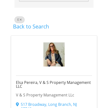
E
Back to Search
Elsa Pereira, V & S Property Management
LLC
V & S Property Management LLc
517 Broadway
,
Long Branch
,
NJ