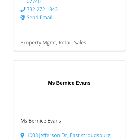
07740
732-272-1843
Send Email
Property Mgmt
Retail
Sales
Ms Bernice Evans
Ms Bernice Evans
1003 Jefferson Dr
,
East stroudsburg
,