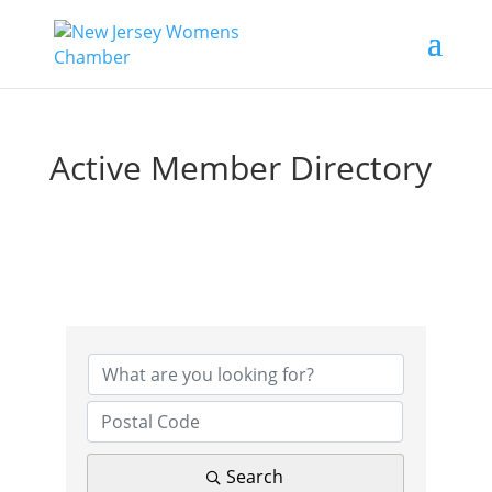
Active Member Directory
Search