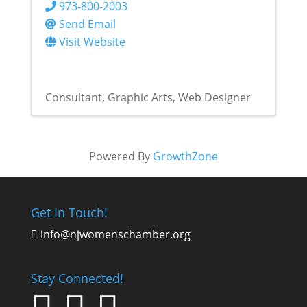
973-800-2003
Send Email
Visit Website
Consultant
Graphic Arts
Web Designer
Powered By
GrowthZone
Get In Touch!
info@njwomenschamber.org

Stay Connected!