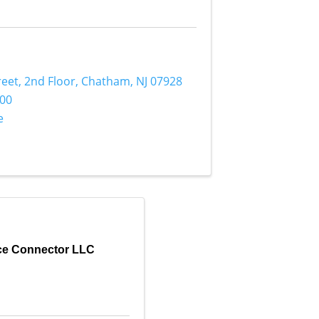
reet
,
2nd Floor
,
Chatham
,
NJ
07928
700
e
rce Connector LLC