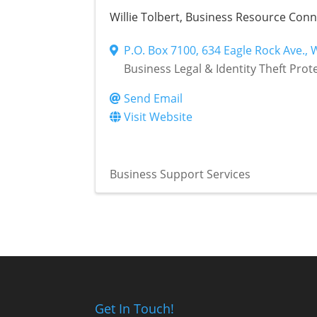
Willie Tolbert, Business Resource Con
P.O. Box 7100
,
634 Eagle Rock Ave.
,
Business Legal & Identity Theft Prot
Send Email
Visit Website
Business Support Services
Get In Touch!