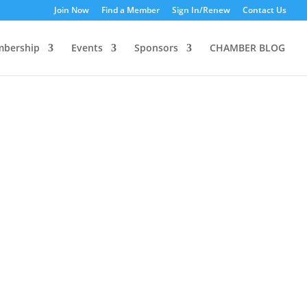
Join Now
Find a Member
Sign In/Renew
Contact Us
bership
Events
Sponsors
CHAMBER BLOG