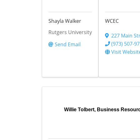
Shayla Walker
WCEC
Rutgers University
227 Main St
(973) 507-9
Send Email
Visit Websit
Willie Tolbert, Business Resou