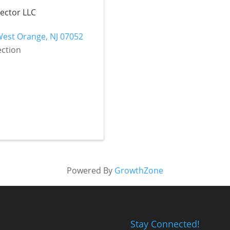
nector LLC
West Orange
,
NJ
07052
ection
Powered By
GrowthZone
Stay Connected!