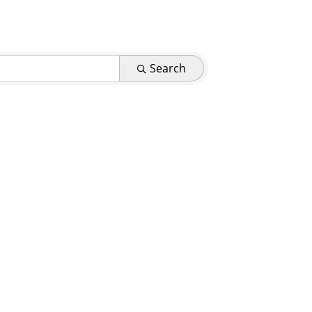
Search