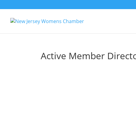
Active Member Direct