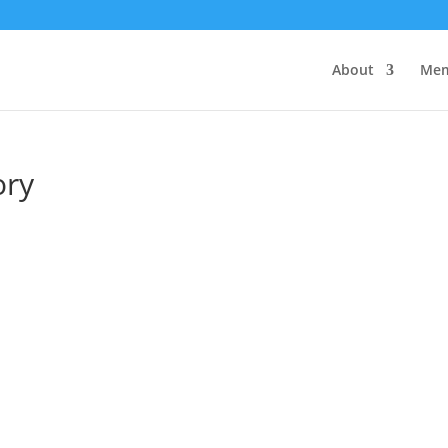
About
Mem
ory