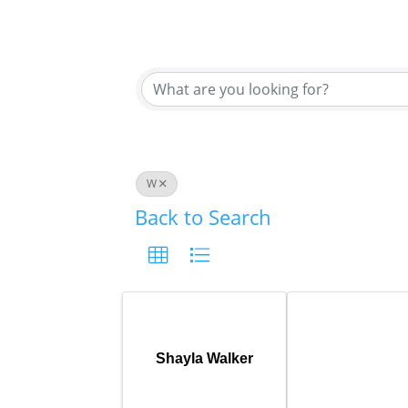
W
Back to Search
Shayla Walker