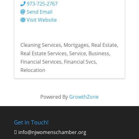
973-725-2767
Send Email
Visit Website
Cleaning Services
Mortgages
Real Estate
Real Estate Services
Service
Business
Financial Services
Financial Svcs
Relocation
Powered By
GrowthZone
Get In Touch!
info@njwomenschamber.org
