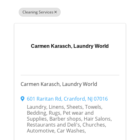
Cleaning Services
Carmen Karasch, Laundry World
Carmen Karasch, Laundry World
601 Raritan Rd
,
Cranford
,
NJ
07016
Laundry, Linens, Sheets, Towels,
Bedding, Rugs, Pet wear and
Supplies, Barber shops, Hair Salons,
Restaurants and Deli's, Churches,
Automotive, Car Washes,