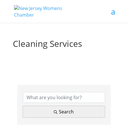
Cleaning Services
{Directory Results}
Search