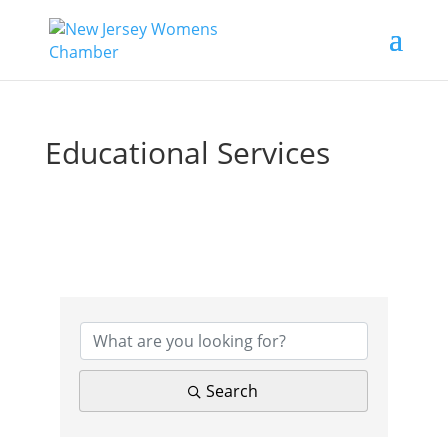
Educational Services
{Directory Results}
Search