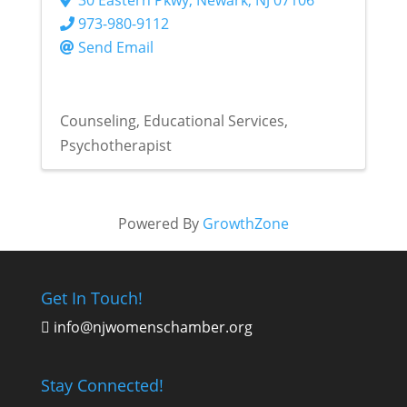
973-980-9112
Send Email
Counseling
Educational Services
Psychotherapist
Powered By
GrowthZone
Get In Touch!
info@njwomenschamber.org

Stay Connected!