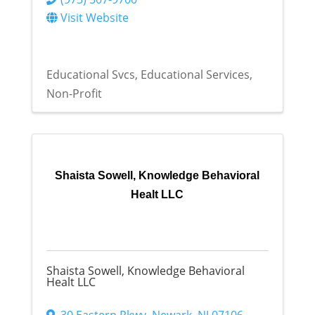
Visit Website
Educational Svcs
Educational Services
Non-Profit
Shaista Sowell, Knowledge Behavioral
Healt LLC
Shaista Sowell, Knowledge Behavioral
Healt LLC
30 Eastern Pkwy
,
Newark
,
NJ
07106