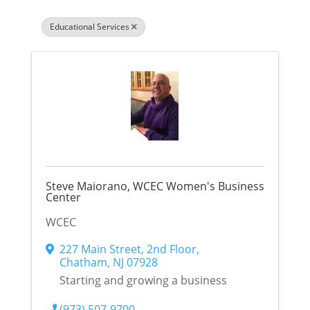
Educational Services
Steve Maiorano, WCEC Women's Business
Center
WCEC
227 Main Street
,
2nd Floor
,
Chatham
,
NJ
07928
Starting and growing a business
(973) 507-9700