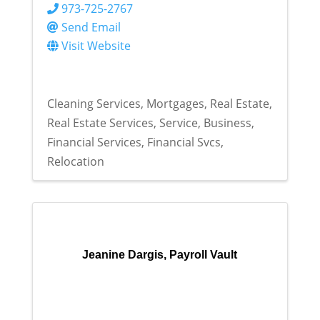
973-725-2767
Send Email
Visit Website
Cleaning Services
Mortgages
Real Estate
Real Estate Services
Service
Business
Financial Services
Financial Svcs
Relocation
Jeanine Dargis, Payroll Vault