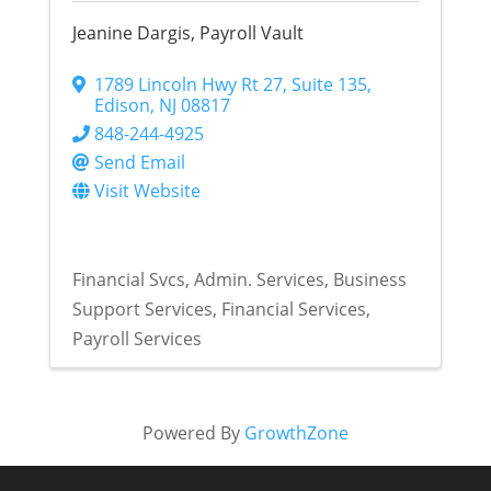
Jeanine Dargis, Payroll Vault
1789 Lincoln Hwy Rt 27
,
Suite 135
,
Edison
,
NJ
08817
848-244-4925
Send Email
Visit Website
Financial Svcs
Admin. Services
Business
Support Services
Financial Services
Payroll Services
Powered By
GrowthZone