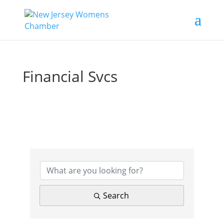
Financial Svcs
{Directory Results}
Search