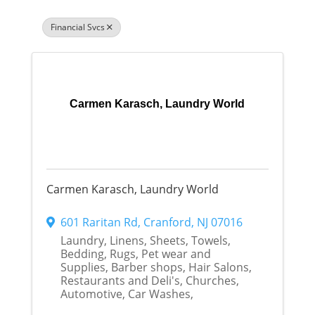
Financial Svcs
Carmen Karasch, Laundry World
Carmen Karasch, Laundry World
601 Raritan Rd
,
Cranford
,
NJ
07016
Laundry, Linens, Sheets, Towels,
Bedding, Rugs, Pet wear and
Supplies, Barber shops, Hair Salons,
Restaurants and Deli's, Churches,
Automotive, Car Washes,