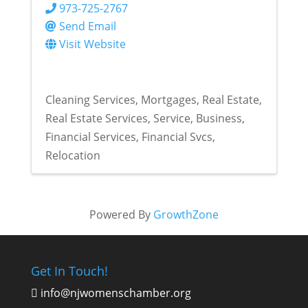
973-725-2767
Send Email
Visit Website
Cleaning Services
Mortgages
Real Estate
Real Estate Services
Service
Business
Financial Services
Financial Svcs
Relocation
Powered By
GrowthZone
Get In Touch!
info@njwomenschamber.org
