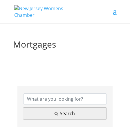
Mortgages
{Directory Results}
Search