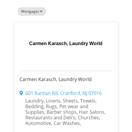
Mortgages
Carmen Karasch, Laundry World
Carmen Karasch, Laundry World
601 Raritan Rd
,
Cranford
,
NJ
07016
Laundry, Linens, Sheets, Towels,
Bedding, Rugs, Pet wear and
Supplies, Barber shops, Hair Salons,
Restaurants and Deli's, Churches,
Automotive, Car Washes,