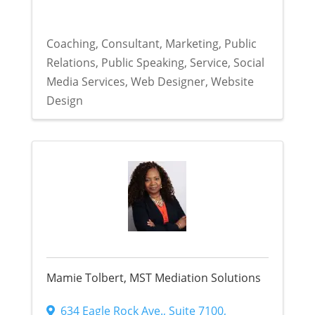
Coaching
Consultant
Marketing
Public
Relations
Public Speaking
Service
Social
Media Services
Web Designer
Website
Design
Mamie Tolbert, MST Mediation Solutions
634 Eagle Rock Ave.
,
Suite 7100
,