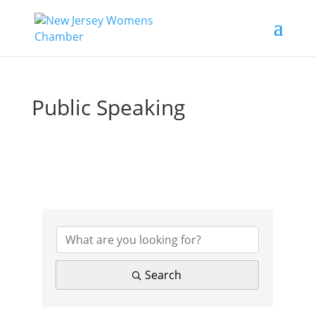
Public Speaking
{Directory Results}
Search