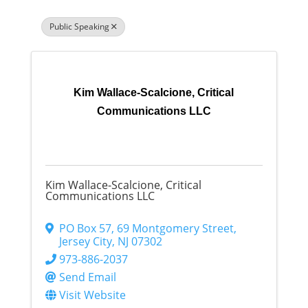
Public Speaking
Kim Wallace-Scalcione, Critical
Communications LLC
Kim Wallace-Scalcione, Critical
Communications LLC
PO Box 57
,
69 Montgomery Street
,
Jersey City
,
NJ
07302
973-886-2037
Send Email
Visit Website