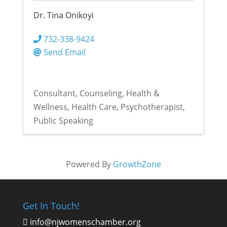
Dr. Tina Onikoyi
732-338-9424
Send Email
Consultant
Counseling
Health &
Wellness
Health Care
Psychotherapist
Public Speaking
Powered By
GrowthZone
Get In Touch!
info@njwomenschamber.org
