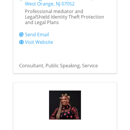
West Orange
,
NJ
07052
Professional mediator and
LegalShield Identity Theft Protection
and Legal Plans
Send Email
Visit Website
Consultant
Public Speaking
Service