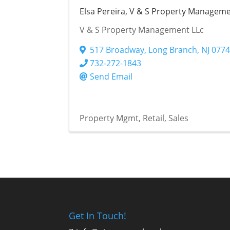
Elsa Pereira, V & S Property Managem
V & S Property Management LLc
517 Broadway
,
Long Branch
,
NJ
077
732-272-1843
Send Email
Property Mgmt
Retail
Sales
Get In Touch!