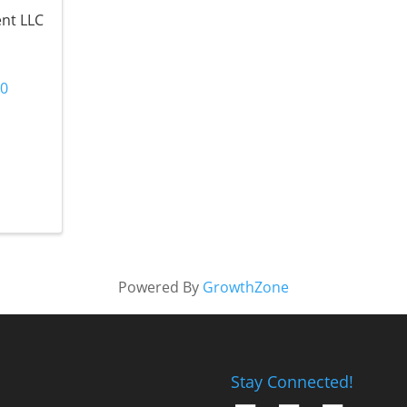
ent LLC
40
Powered By
GrowthZone
Stay Connected!