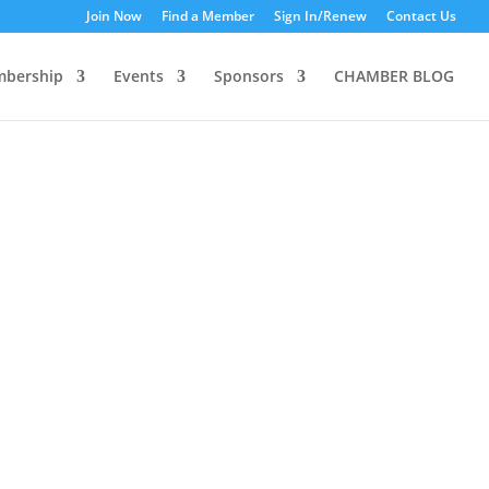
Join Now
Find a Member
Sign In/Renew
Contact Us
bership
Events
Sponsors
CHAMBER BLOG