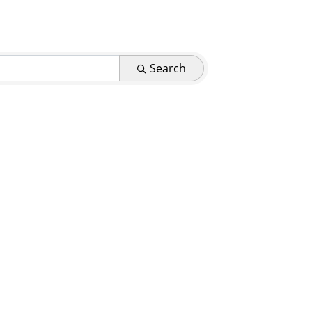
Search