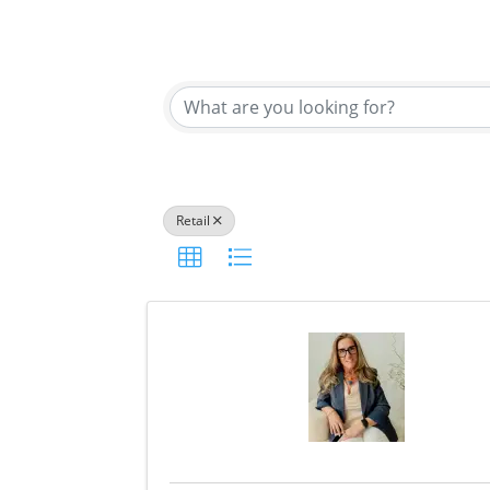
{Directory Results}
Retail