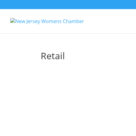
Retail