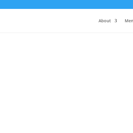
About
Mem